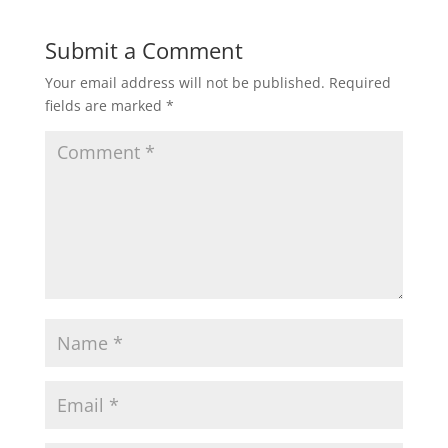
Submit a Comment
Your email address will not be published.
Required
fields are marked
*