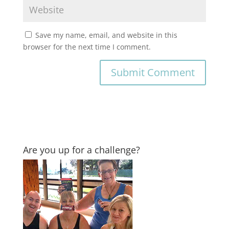
Save my name, email, and website in this
browser for the next time I comment.
Are you up for a challenge?