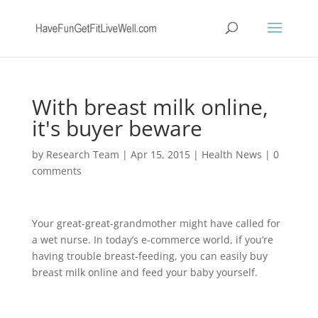
With breast milk online,
it's buyer beware
by
Research Team
|
Apr 15, 2015
|
Health News
|
0
comments
Your great-great-grandmother might have called for
a wet nurse. In today’s e-commerce world, if you’re
having trouble breast-feeding, you can easily buy
breast milk online and feed your baby yourself.