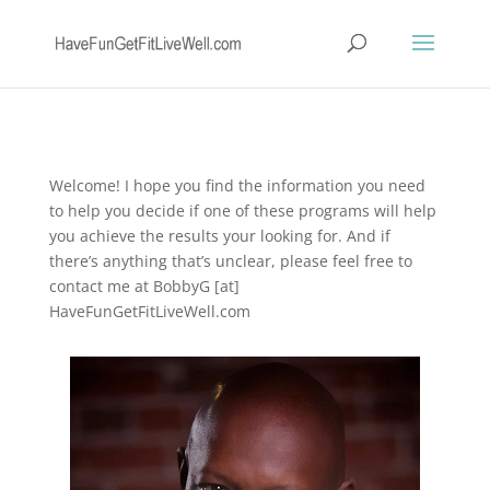
Welcome! I hope you find the information you need
to help you decide if one of these programs will help
you achieve the results your looking for. And if
there’s anything that’s unclear, please feel free to
contact me at BobbyG [at]
HaveFunGetFitLiveWell.com