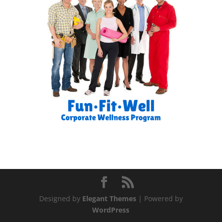
Designed by
Elegant Themes
| Powered by
WordPress