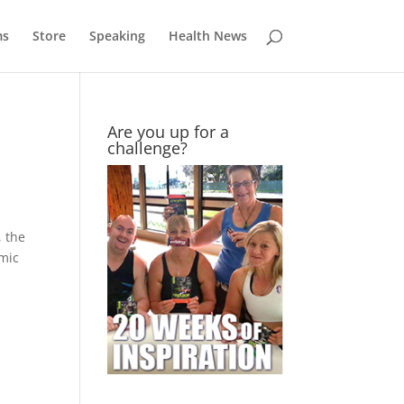
ms
Store
Speaking
Health News
Are you up for a
challenge?
, the
mic