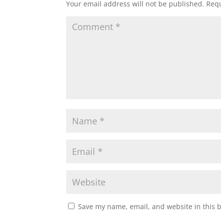
Your email address will not be published.
Requ
Save my name, email, and website in this 