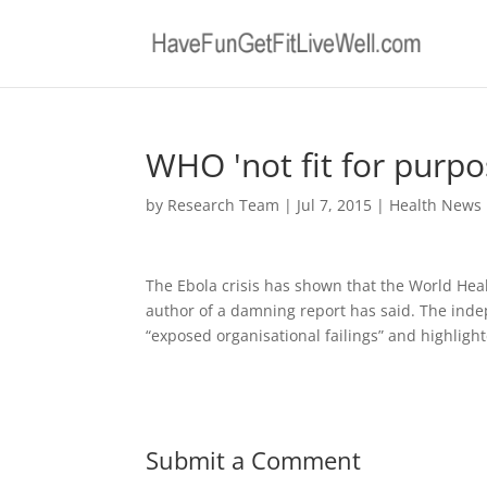
WHO 'not fit for purpo
by
Research Team
|
Jul 7, 2015
|
Health News
The Ebola crisis has shown that the World Heal
author of a damning report has said. The in
“exposed organisational failings” and highligh
Submit a Comment