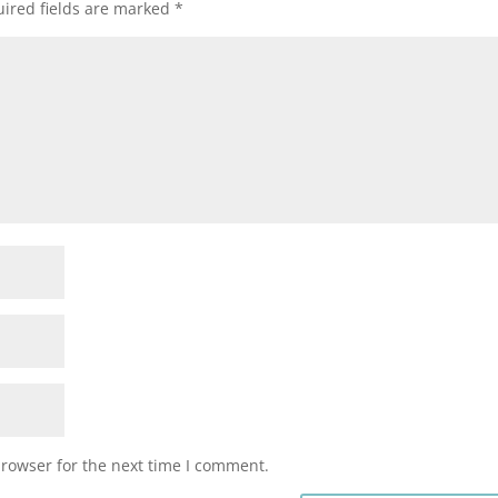
ired fields are marked
*
browser for the next time I comment.