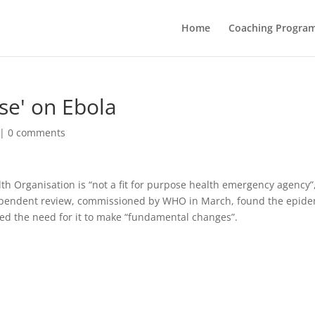
Home
Coaching Progra
se' on Ebola
|
0 comments
th Organisation is “not a fit for purpose health emergency agency”
dependent review, commissioned by WHO in March, found the epide
ted the need for it to make “fundamental changes”.