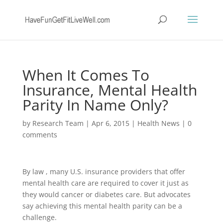
When It Comes To
Insurance, Mental Health
Parity In Name Only?
by
Research Team
|
Apr 6, 2015
|
Health News
|
0
comments
By law , many U.S. insurance providers that offer
mental health care are required to cover it just as
they would cancer or diabetes care. But advocates
say achieving this mental health parity can be a
challenge.