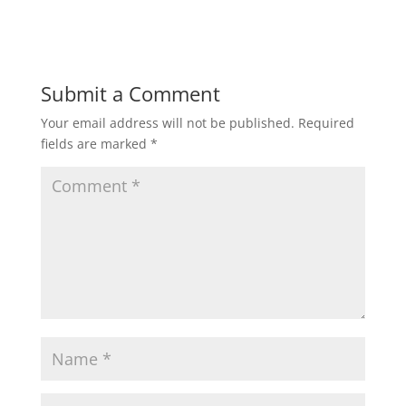
Submit a Comment
Your email address will not be published.
Required
fields are marked
*