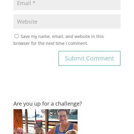
Save my name, email, and website in this
browser for the next time I comment.
Are you up for a challenge?