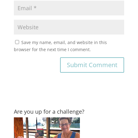
Save my name, email, and website in this
browser for the next time I comment.
Are you up for a challenge?