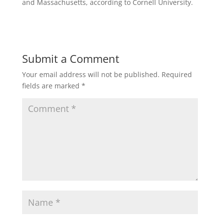
and Massachusetts, according to Cornell University.
Submit a Comment
Your email address will not be published.
Required
fields are marked
*