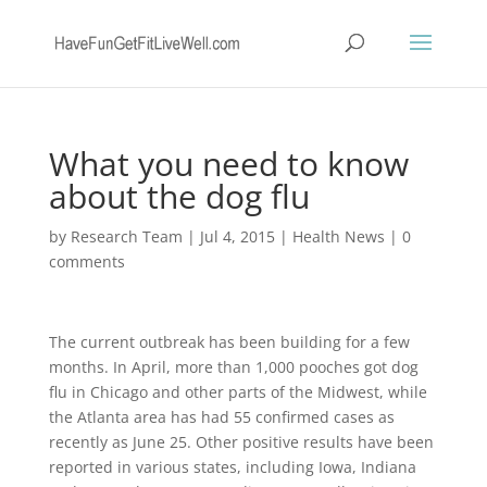
What you need to know
about the dog flu
by
Research Team
|
Jul 4, 2015
|
Health News
|
0
comments
The current outbreak has been building for a few
months. In April, more than 1,000 pooches got dog
flu in Chicago and other parts of the Midwest, while
the Atlanta area has had 55 confirmed cases as
recently as June 25. Other positive results have been
reported in various states, including Iowa, Indiana