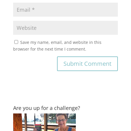
Save my name, email, and website in this
browser for the next time I comment.
Are you up for a challenge?