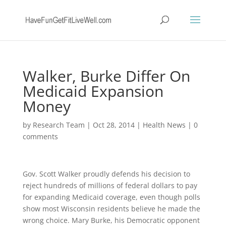
Walker, Burke Differ On
Medicaid Expansion
Money
by
Research Team
|
Oct 28, 2014
|
Health News
|
0
comments
Gov. Scott Walker proudly defends his decision to
reject hundreds of millions of federal dollars to pay
for expanding Medicaid coverage, even though polls
show most Wisconsin residents believe he made the
wrong choice. Mary Burke, his Democratic opponent