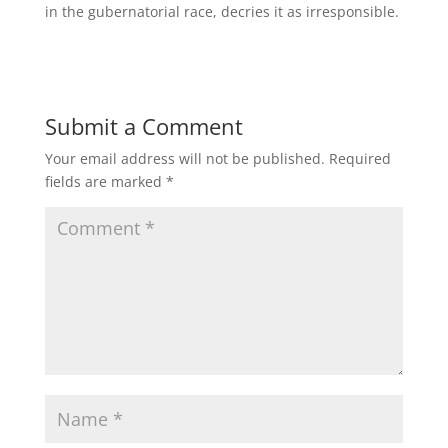
in the gubernatorial race, decries it as irresponsible.
Submit a Comment
Your email address will not be published.
Required
fields are marked
*