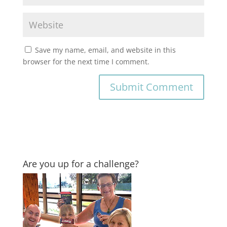
Save my name, email, and website in this
browser for the next time I comment.
Are you up for a challenge?