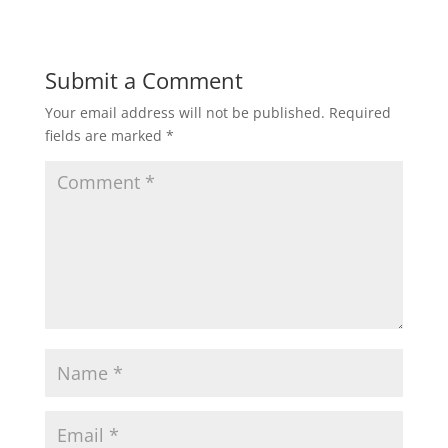
Submit a Comment
Your email address will not be published.
Required
fields are marked
*