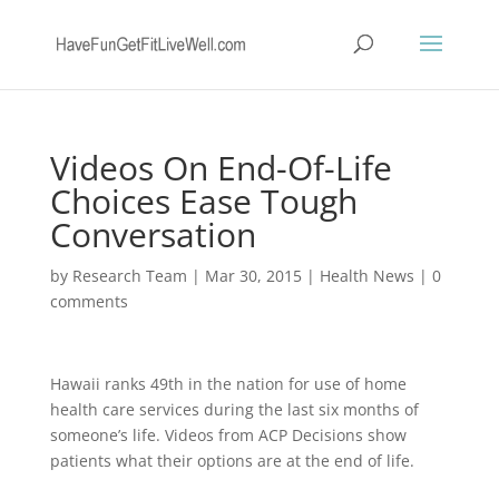
Videos On End-Of-Life
Choices Ease Tough
Conversation
by
Research Team
|
Mar 30, 2015
|
Health News
|
0
comments
Hawaii ranks 49th in the nation for use of home
health care services during the last six months of
someone’s life. Videos from ACP Decisions show
patients what their options are at the end of life.