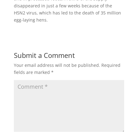
disappeared in just a few weeks because of the
H5N2 virus, which has led to the death of 35 million
egg-laying hens.
Submit a Comment
Your email address will not be published.
Required
fields are marked
*