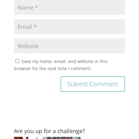
Save my name, email, and website in this
browser for the next time I comment.
Are you up for a challenge?