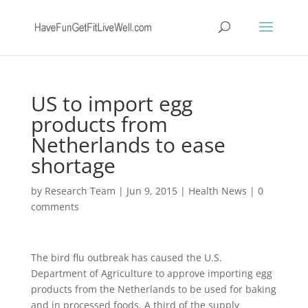
US to import egg
products from
Netherlands to ease
shortage
by
Research Team
|
Jun 9, 2015
|
Health News
|
0
comments
The bird flu outbreak has caused the U.S.
Department of Agriculture to approve importing egg
products from the Netherlands to be used for baking
and in processed foods. A third of the supply