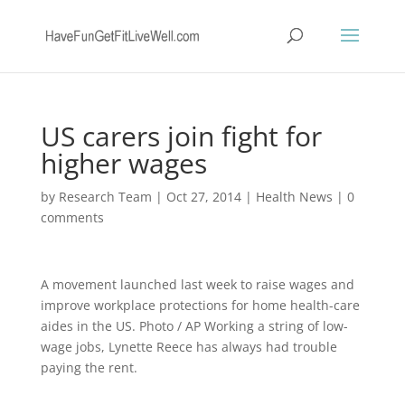
US carers join fight for
higher wages
by
Research Team
|
Oct 27, 2014
|
Health News
|
0
comments
A movement launched last week to raise wages and
improve workplace protections for home health-care
aides in the US. Photo / AP Working a string of low-
wage jobs, Lynette Reece has always had trouble
paying the rent.