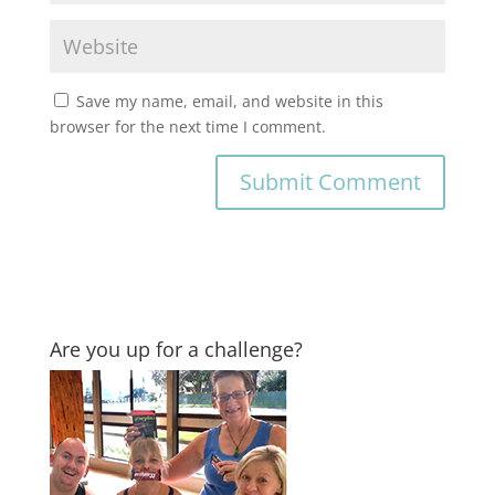
Save my name, email, and website in this
browser for the next time I comment.
Are you up for a challenge?