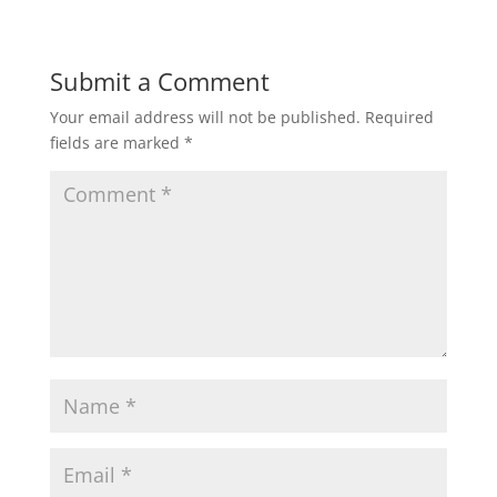
Submit a Comment
Your email address will not be published.
Required
fields are marked
*