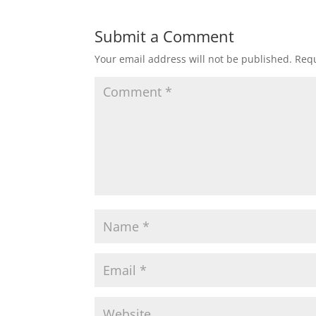
Submit a Comment
Your email address will not be published.
Requ