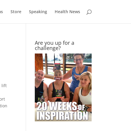
ms
Store
Speaking
Health News
Are you up for a
challenge?
lift
ort
tion