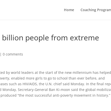
Home
Coaching Progra
1 billion people from extreme
|
0 comments
ted by world leaders at the start of the new millennium has helped 
verty, enabled more girls to go to school than ever before, and
ases such as HIV/AIDS, the U.N. chief said Monday. In the final rep
 Monday, Secretary-General Ban Ki-moon said the global mobiliza
 produced “the most successful anti-poverty movement in history.”