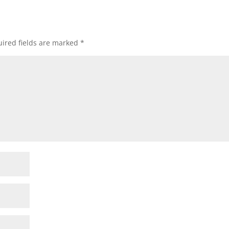
ired fields are marked
*