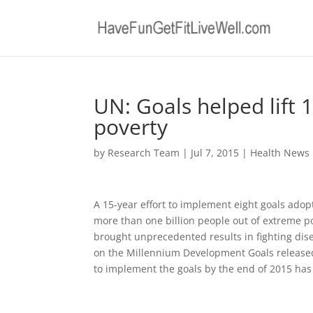
UN: Goals helped lift 
poverty
by
Research Team
|
Jul 7, 2015
|
Health News
A 15-year effort to implement eight goals adop
more than one billion people out of extreme po
brought unprecedented results in fighting dise
on the Millennium Development Goals released
to implement the goals by the end of 2015 has