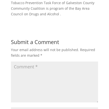
Tobacco Prevention Task Force of Galveston County
Community Coalition is program of the Bay Area
Council on Drugs and Alcohol .
Submit a Comment
Your email address will not be published.
Required
fields are marked
*