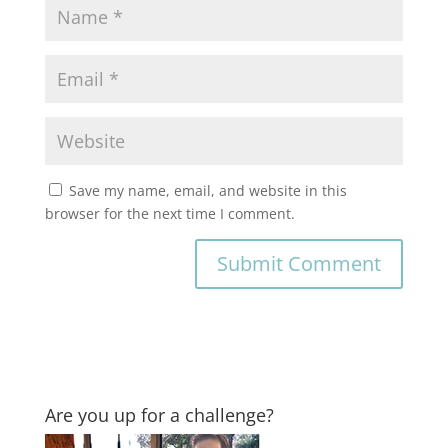
Save my name, email, and website in this
browser for the next time I comment.
Are you up for a challenge?