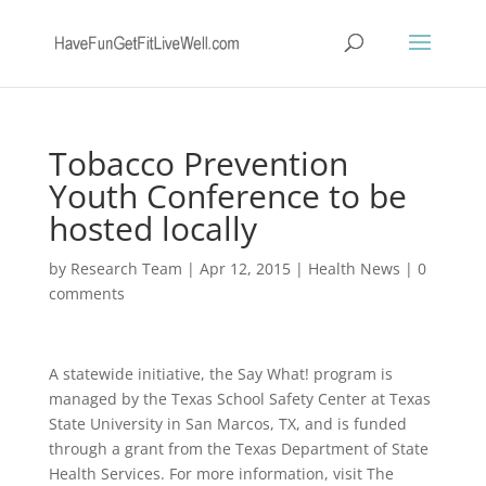
Tobacco Prevention
Youth Conference to be
hosted locally
by
Research Team
|
Apr 12, 2015
|
Health News
|
0
comments
A statewide initiative, the Say What! program is
managed by the Texas School Safety Center at Texas
State University in San Marcos, TX, and is funded
through a grant from the Texas Department of State
Health Services. For more information, visit The