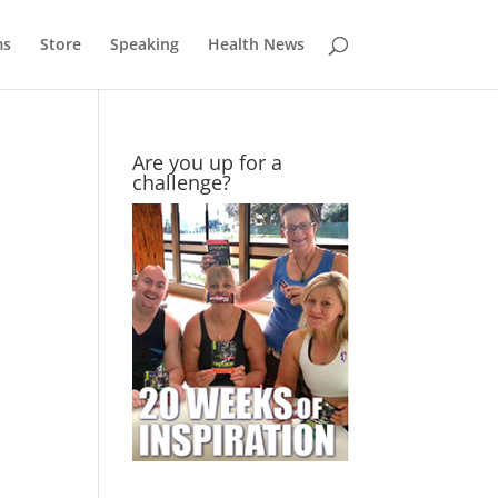
ms
Store
Speaking
Health News
Are you up for a
challenge?