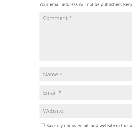
Your email address will not be published.
Requ
Save my name, email, and website in this 