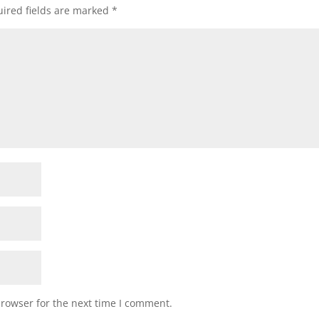
ired fields are marked
*
browser for the next time I comment.