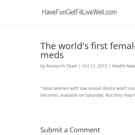
The world's first fema
meds
by
Research Team
|
Oct 17, 2015
|
Health Ne
” Most women with low sexual desire won’t rush 
becomes available on Saturday. But they may 
Submit a Comment