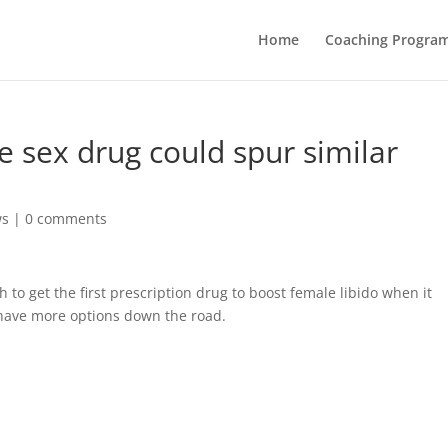
Home
Coaching Progra
le sex drug could spur similar
ws
|
0 comments
to get the first prescription drug to boost female libido when it
have more options down the road.