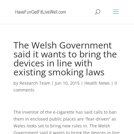
The Welsh Government
said it wants to bring the
devices in line with
existing smoking laws
by
Research Team
|
Jun 10, 2015
|
Health News
|
0
comments
The inventor of the e-cigarette has said calls to ban
them in enclosed public places are “fear-driven” as
Wales looks set to bring new rules in. The Welsh
Government said it wants to bring the devices in line