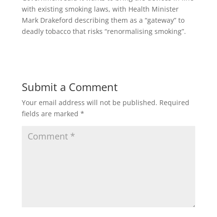
with existing smoking laws, with Health Minister
Mark Drakeford describing them as a “gateway” to
deadly tobacco that risks “renormalising smoking”.
Submit a Comment
Your email address will not be published.
Required
fields are marked
*