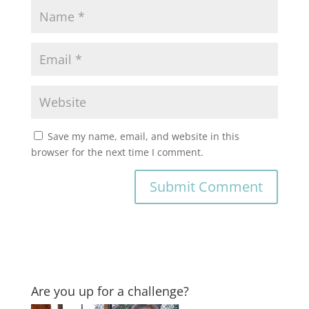
Save my name, email, and website in this
browser for the next time I comment.
Are you up for a challenge?