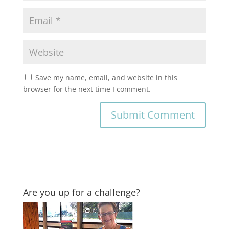
Save my name, email, and website in this
browser for the next time I comment.
Are you up for a challenge?