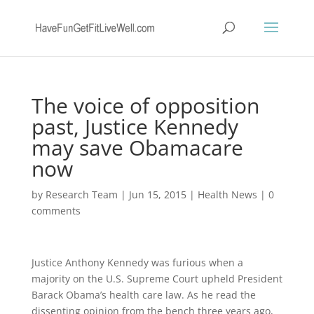
The voice of opposition
past, Justice Kennedy
may save Obamacare
now
by
Research Team
|
Jun 15, 2015
|
Health News
|
0
comments
Justice Anthony Kennedy was furious when a
majority on the U.S. Supreme Court upheld President
Barack Obama’s health care law. As he read the
dissenting opinion from the bench three years ago,