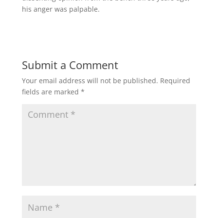
his anger was palpable.
Submit a Comment
Your email address will not be published.
Required
fields are marked
*