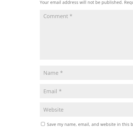
Your email address will not be published.
Requ
Save my name, email, and website in this 