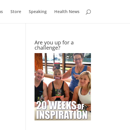
ms
Store
Speaking
Health News
Are you up for a
challenge?