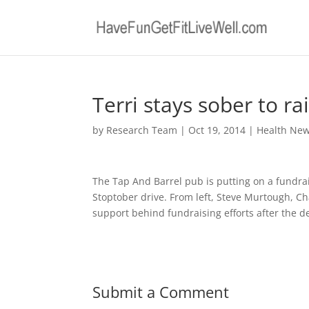
Terri stays sober to ra
by
Research Team
|
Oct 19, 2014
|
Health Ne
The Tap And Barrel pub is putting on a fundra
Stoptober drive. From left, Steve Murtough, Ch
support behind fundraising efforts after the 
Submit a Comment