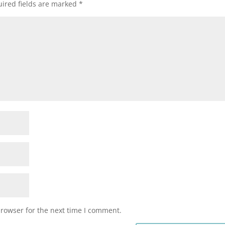
ired fields are marked
*
browser for the next time I comment.