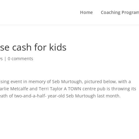
Home
Coaching Progra
ise cash for kids
ws
|
0 comments
ising event in memory of Seb Murtough, pictured below, with a
arlie Metcalfe and Terri Taylor A TOWN centre pub is throwing its
death of two-and-a-half- year-old Seb Murtough last month.