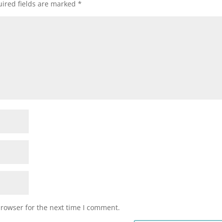
ired fields are marked
*
browser for the next time I comment.