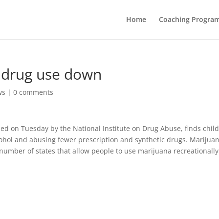
Home
Coaching Progra
, drug use down
ws
|
0 comments
sed on Tuesday by the National Institute on Drug Abuse, finds chil
lcohol and abusing fewer prescription and synthetic drugs. Marijua
 number of states that allow people to use marijuana recreationally