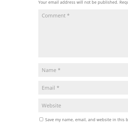
Your email address will not be published.
Requ
Save my name, email, and website in this 