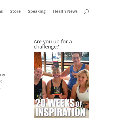
ms
Store
Speaking
Health News
Are you up for a
challenge?
dren
na
.