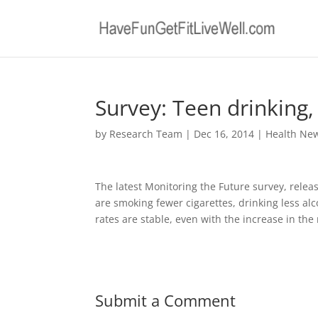
Survey: Teen drinking
by
Research Team
|
Dec 16, 2014
|
Health Ne
The latest Monitoring the Future survey, relea
are smoking fewer cigarettes, drinking less a
rates are stable, even with the increase in the
Submit a Comment