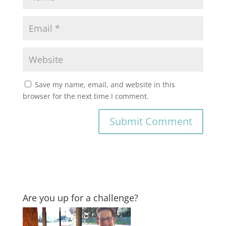
Save my name, email, and website in this
browser for the next time I comment.
Are you up for a challenge?