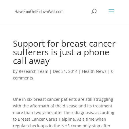
Support for breast cancer
sufferers is just a phone
call away
by
Research Team
|
Dec 31, 2014
|
Health News
|
0
comments
One in six breast cancer patients are still struggling
with the aftermath of the disease and its treatment
more than two years after their diagnosis, according
to Breast Cancer Care’s Helpline. At a time when
regular check-ups in the NHS commonly stop after