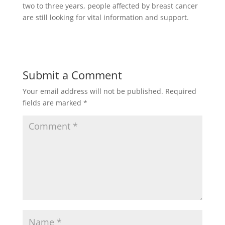
two to three years, people affected by breast cancer
are still looking for vital information and support.
Submit a Comment
Your email address will not be published.
Required
fields are marked
*