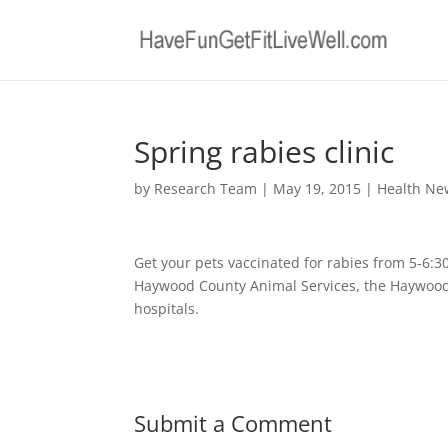
Spring rabies clinic
by
Research Team
|
May 19, 2015
|
Health Ne
Get your pets vaccinated for rabies from 5-6:3
Haywood County Animal Services, the Haywood
hospitals.
Submit a Comment