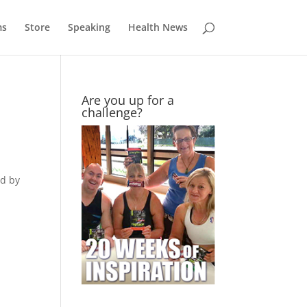
ms
Store
Speaking
Health News
Are you up for a
challenge?
ed by