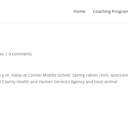
Home
Coaching Progra
ws
|
0 comments
0 p.m. today at Canton Middle School. Spring rabies clinic sponsor
 County Health and Human Services Agency and local animal