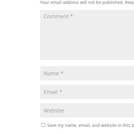
Your email address will not be published.
Requ
Save my name, email, and website in this 