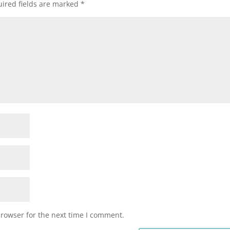
ired fields are marked
*
browser for the next time I comment.