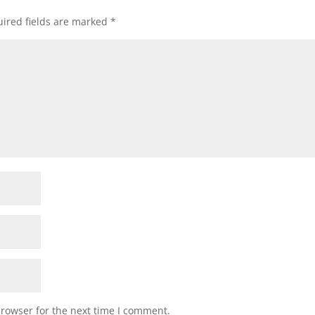
ired fields are marked
*
browser for the next time I comment.