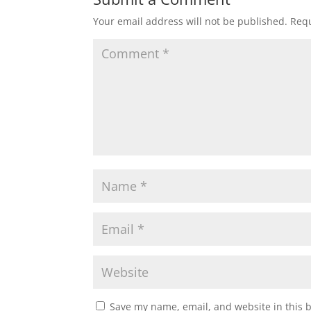
Your email address will not be published.
Requ
Save my name, email, and website in this 