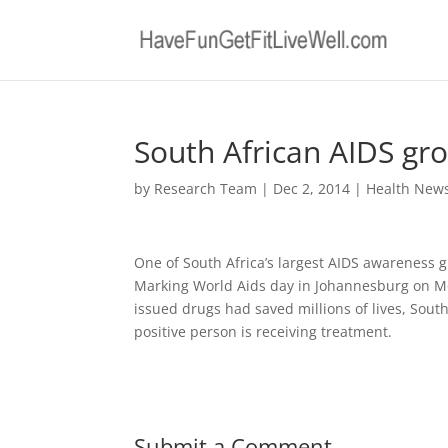
South African AIDS gro
by
Research Team
|
Dec 2, 2014
|
Health New
One of South Africa’s largest AIDS awareness gr
Marking World Aids day in Johannesburg on M
issued drugs had saved millions of lives, South
positive person is receiving treatment.
Submit a Comment