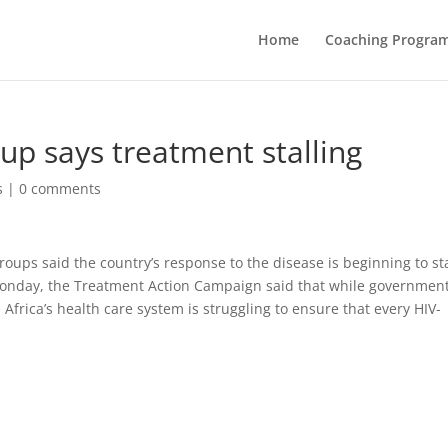
Home
Coaching Progra
up says treatment stalling
s
|
0 comments
oups said the country’s response to the disease is beginning to sta
onday, the Treatment Action Campaign said that while governmen
 Africa’s health care system is struggling to ensure that every HIV-