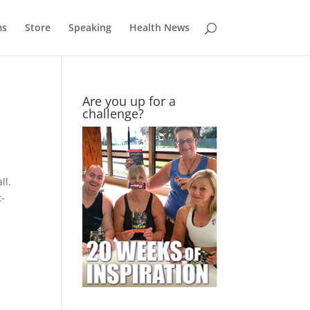
ms
Store
Speaking
Health News
Are you up for a
challenge?
ll.
t-