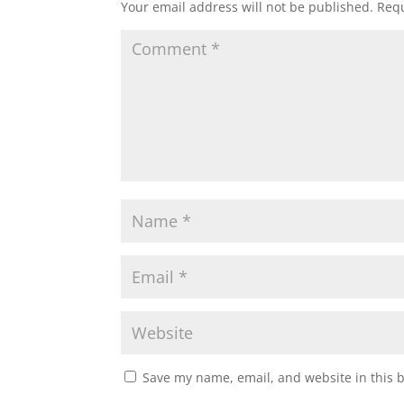
Your email address will not be published.
Requ
Save my name, email, and website in this 