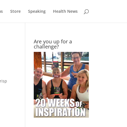
ms
Store
Speaking
Health News
Are you up for a
challenge?
risp