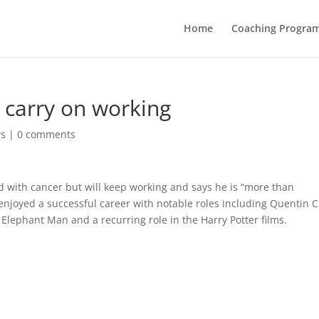
Home
Coaching Progra
 carry on working
ws
|
0 comments
d with cancer but will keep working and says he is “more than
s enjoyed a successful career with notable roles including Quentin C
e Elephant Man and a recurring role in the Harry Potter films.