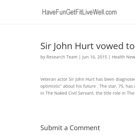
Sir John Hurt vowed to
by
Research Team
|
Jun 16, 2015
|
Health Ne
Veteran actor Sir John Hurt has been diagnose
optimistic” about his future . The star, 75, ha
in The Naked Civil Servant, the title role in Th
Submit a Comment