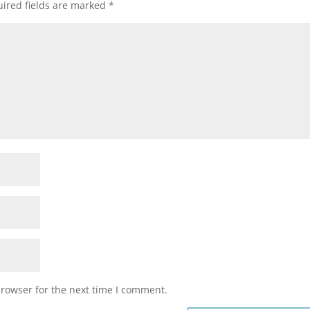
ired fields are marked
*
browser for the next time I comment.