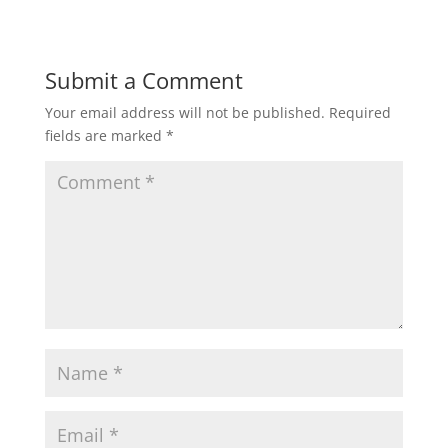
Submit a Comment
Your email address will not be published.
Required
fields are marked
*