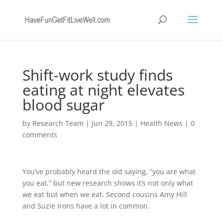
Shift-work study finds
eating at night elevates
blood sugar
by
Research Team
|
Jun 29, 2015
|
Health News
|
0
comments
You’ve probably heard the old saying, “you are what
you eat,” but new research shows it’s not only what
we eat but when we eat. Second cousins Amy Hill
and Suzie Irons have a lot in common.