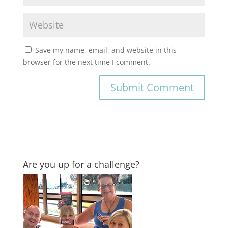
Save my name, email, and website in this
browser for the next time I comment.
Are you up for a challenge?