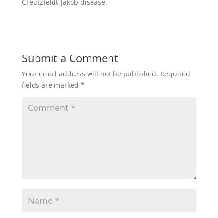
Creutzfeldt-Jakob disease.
Submit a Comment
Your email address will not be published.
Required
fields are marked
*