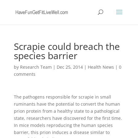
Scrapie could breach the
species barrier
by
Research Team
|
Dec 25, 2014
|
Health News
|
0
comments
The pathogens responsible for scrapie in small
ruminants have the potential to convert the human
prion protein from a healthy state to a pathological
state, researchers have discovered for the first time.
In mice models reproducing the human species
barrier, this prion induces a disease similar to