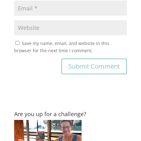
Save my name, email, and website in this
browser for the next time I comment.
Are you up for a challenge?