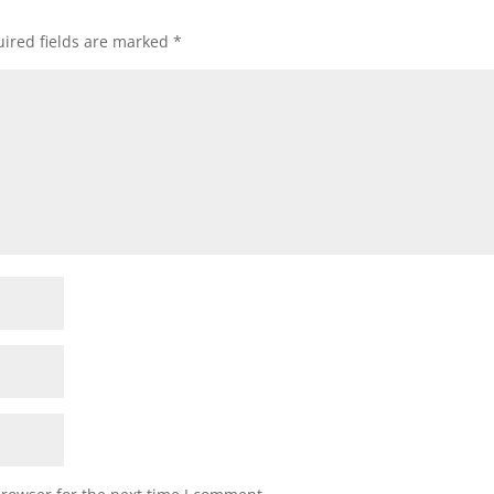
ired fields are marked
*