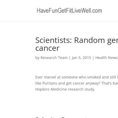
Scientists: Random ge
cancer
by
Research Team
|
Jan 5, 2015
|
Health News
Ever marvel at someone who smoked and still li
like Puritans and get cancer anyway? That’s ba
Hopkins Medicine research study.