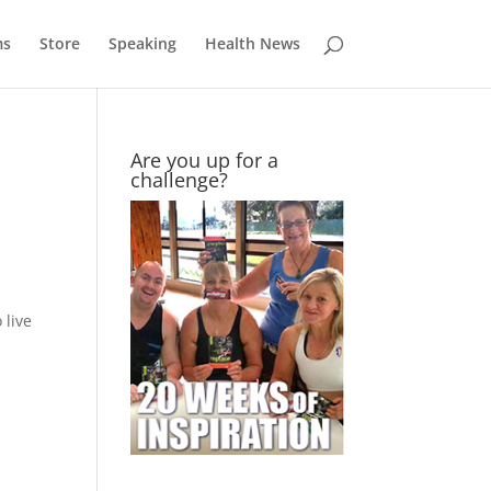
ms
Store
Speaking
Health News
Are you up for a
challenge?
 live