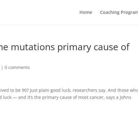
Home
Coaching Progra
ne mutations primary cause of
|
0 comments
ved to be 90? Just plain good luck, researchers say. And those who
d luck — and it’s the primary cause of most cancer, says a Johns