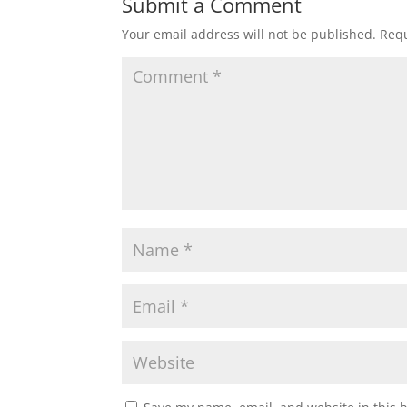
Submit a Comment
Your email address will not be published.
Requ