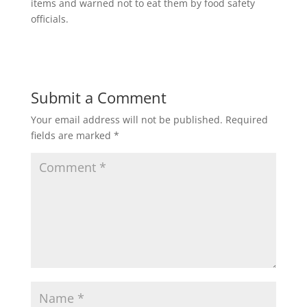
items and warned not to eat them by food safety
officials.
Submit a Comment
Your email address will not be published.
Required
fields are marked
*