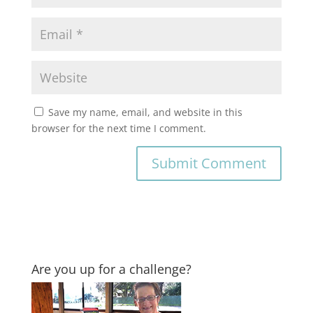
Save my name, email, and website in this
browser for the next time I comment.
Are you up for a challenge?