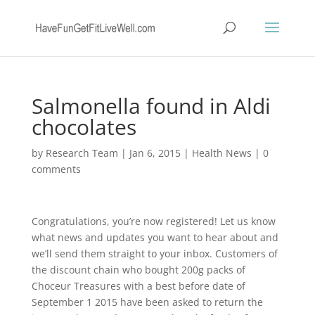
Salmonella found in Aldi
chocolates
by
Research Team
|
Jan 6, 2015
|
Health News
|
0
comments
Congratulations, you’re now registered! Let us know
what news and updates you want to hear about and
we’ll send them straight to your inbox. Customers of
the discount chain who bought 200g packs of
Choceur Treasures with a best before date of
September 1 2015 have been asked to return the