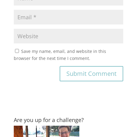
Save my name, email, and website in this
browser for the next time I comment.
Are you up for a challenge?