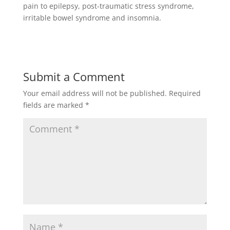
pain to epilepsy, post-traumatic stress syndrome,
irritable bowel syndrome and insomnia.
Submit a Comment
Your email address will not be published.
Required
fields are marked
*