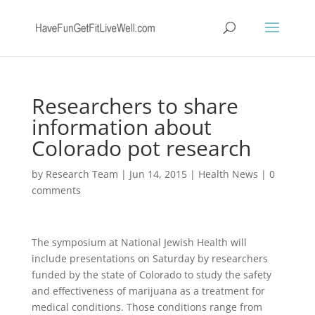
Researchers to share
information about
Colorado pot research
by
Research Team
|
Jun 14, 2015
|
Health News
|
0
comments
The symposium at National Jewish Health will
include presentations on Saturday by researchers
funded by the state of Colorado to study the safety
and effectiveness of marijuana as a treatment for
medical conditions. Those conditions range from