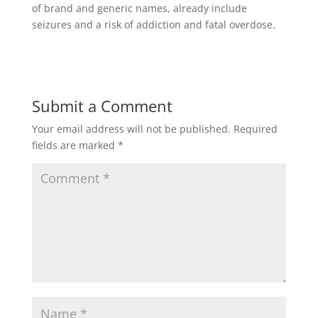
of brand and generic names, already include
seizures and a risk of addiction and fatal overdose.
Submit a Comment
Your email address will not be published.
Required
fields are marked
*