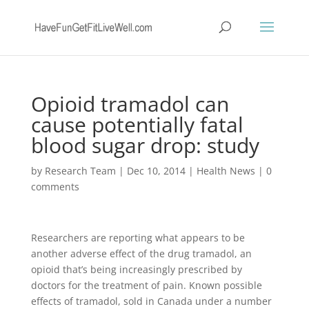
Opioid tramadol can
cause potentially fatal
blood sugar drop: study
by
Research Team
|
Dec 10, 2014
|
Health News
|
0
comments
Researchers are reporting what appears to be
another adverse effect of the drug tramadol, an
opioid that’s being increasingly prescribed by
doctors for the treatment of pain. Known possible
effects of tramadol, sold in Canada under a number