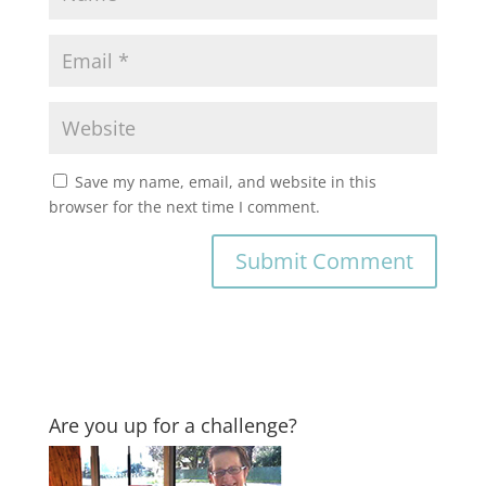
Save my name, email, and website in this
browser for the next time I comment.
Are you up for a challenge?