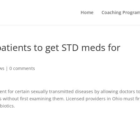
Home
Coaching Progra
patients to get STD meds for
ws
|
0 comments
ent for certain sexually transmitted diseases by allowing doctors t
s without first examining them. Licensed providers in Ohio must fir
biotics.