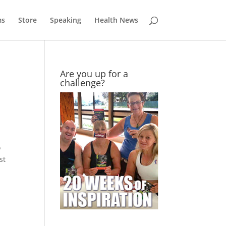
ms
Store
Speaking
Health News
Are you up for a
challenge?
o
st