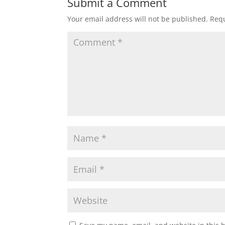
Submit a Comment
Your email address will not be published.
Requ