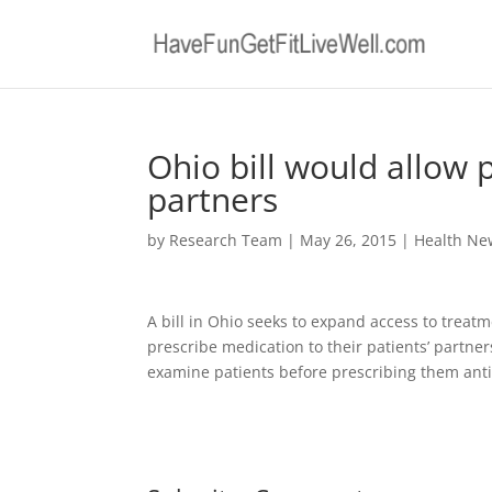
Ohio bill would allow 
partners
by
Research Team
|
May 26, 2015
|
Health Ne
A bill in Ohio seeks to expand access to treatm
prescribe medication to their patients’ partner
examine patients before prescribing them anti