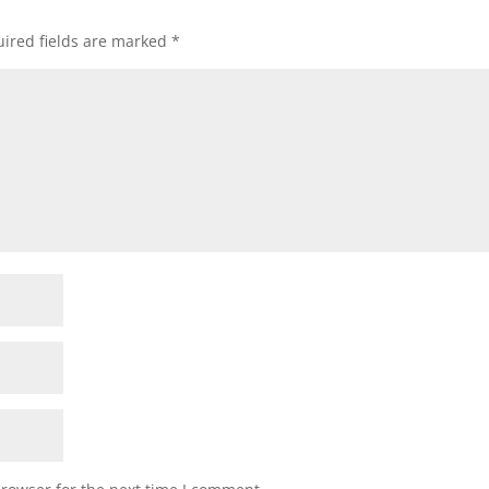
ired fields are marked
*