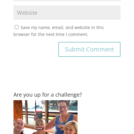
Save my name, email, and website in this
browser for the next time I comment.
Are you up for a challenge?