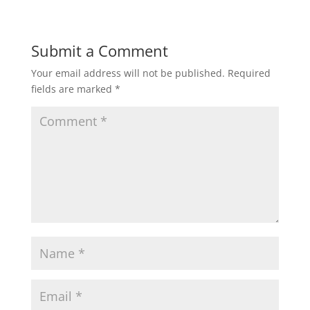
Submit a Comment
Your email address will not be published.
Required
fields are marked
*