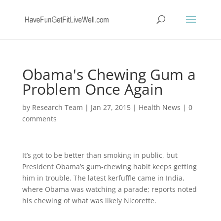
Obama's Chewing Gum a
Problem Once Again
by
Research Team
|
Jan 27, 2015
|
Health News
|
0
comments
It’s got to be better than smoking in public, but
President Obama’s gum-chewing habit keeps getting
him in trouble. The latest kerfuffle came in India,
where Obama was watching a parade; reports noted
his chewing of what was likely Nicorette.