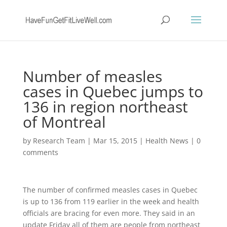
Number of measles
cases in Quebec jumps to
136 in region northeast
of Montreal
by
Research Team
|
Mar 15, 2015
|
Health News
|
0
comments
The number of confirmed measles cases in Quebec
is up to 136 from 119 earlier in the week and health
officials are bracing for even more. They said in an
update Friday all of them are people from northeast