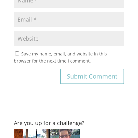
Save my name, email, and website in this
browser for the next time I comment.
Are you up for a challenge?