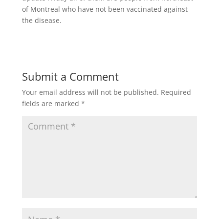
of Montreal who have not been vaccinated against
the disease.
Submit a Comment
Your email address will not be published.
Required
fields are marked
*