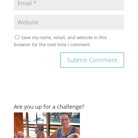
Save my name, email, and website in this
browser for the next time I comment.
Are you up for a challenge?