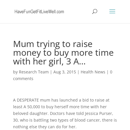
Mum trying to raise
money to buy more time
with her girl, 3 A…
by
Research Team
|
Aug 3, 2015
|
Health News
|
0
comments
A DESPERATE mum has launched a bid to raise at
least A 50,000 to buy herself more time with her
beloved daughter. Doctors have told Jessica Purser,
30, who is battling two types of blood cancer, there is
nothing else they can do for her.