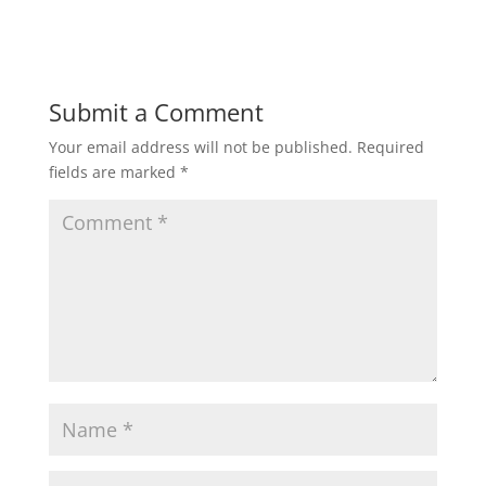
Submit a Comment
Your email address will not be published.
Required
fields are marked
*