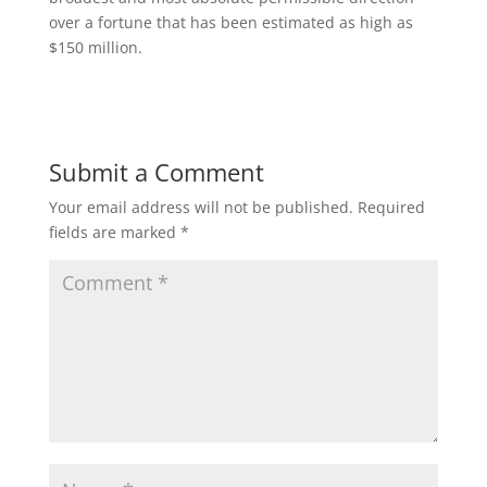
over a fortune that has been estimated as high as
$150 million.
Submit a Comment
Your email address will not be published.
Required
fields are marked
*