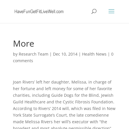
More
by
Research Team
|
Dec 10, 2014
|
Health News
|
0
comments
Joan Rivers’ left her daughter, Melissa, in charge of
her fortune and left money for some of her favorite
charities, including Guide Dogs for the Blind, Jewish
Guild Healthcare and the Cystic Fibrosis Foundation.
According to Rivers’ 2014 will, which was filed in New
York State Surrogate’s Court, the late comedienne
made Melissa Rivers her will’s executor with “the
broadest and most absolute permissible direction”