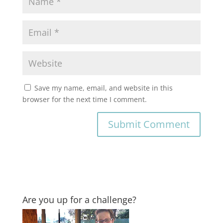
Save my name, email, and website in this
browser for the next time I comment.
Are you up for a challenge?