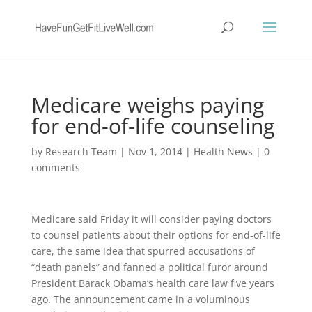
Medicare weighs paying
for end-of-life counseling
by
Research Team
|
Nov 1, 2014
|
Health News
|
0
comments
Medicare said Friday it will consider paying doctors
to counsel patients about their options for end-of-life
care, the same idea that spurred accusations of
“death panels” and fanned a political furor around
President Barack Obama’s health care law five years
ago. The announcement came in a voluminous