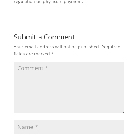
regulation on physician payment.
Submit a Comment
Your email address will not be published.
Required
fields are marked
*