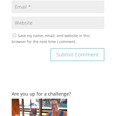
Save my name, email, and website in this
browser for the next time I comment.
Are you up for a challenge?