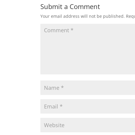
Submit a Comment
Your email address will not be published.
Requ