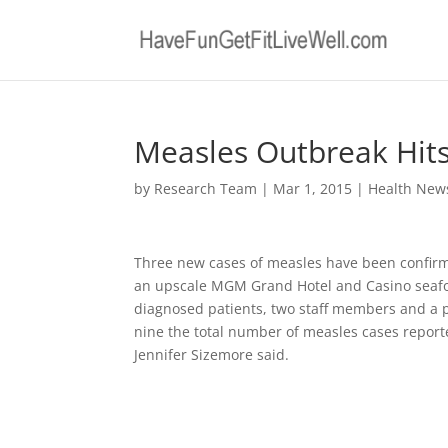
Measles Outbreak Hit
by
Research Team
|
Mar 1, 2015
|
Health New
Three new cases of measles have been confirme
an upscale MGM Grand Hotel and Casino seafood
diagnosed patients, two staff members and a 
nine the total number of measles cases repor
Jennifer Sizemore said.