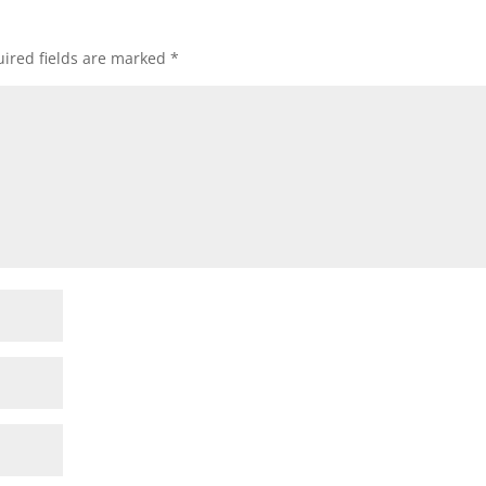
ired fields are marked
*