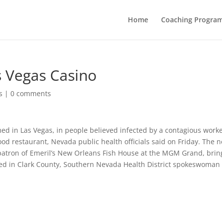
Home
Coaching Progra
s Vegas Casino
s
|
0 comments
d in Las Vegas, in people believed infected by a contagious worke
 restaurant, Nevada public health officials said on Friday. The 
patron of Emeril’s New Orleans Fish House at the MGM Grand, brin
ted in Clark County, Southern Nevada Health District spokeswoman