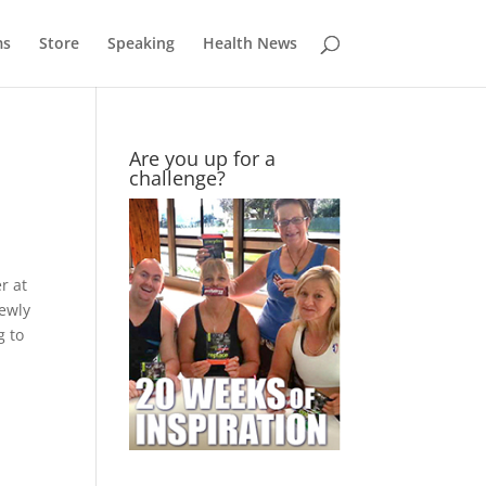
ms
Store
Speaking
Health News
Are you up for a
challenge?
r at
newly
g to