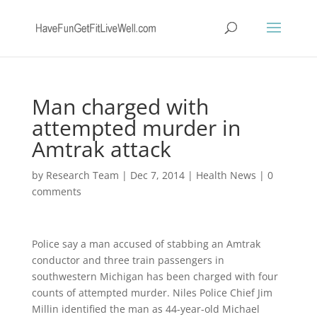
Man charged with
attempted murder in
Amtrak attack
by
Research Team
|
Dec 7, 2014
|
Health News
|
0
comments
Police say a man accused of stabbing an Amtrak
conductor and three train passengers in
southwestern Michigan has been charged with four
counts of attempted murder. Niles Police Chief Jim
Millin identified the man as 44-year-old Michael