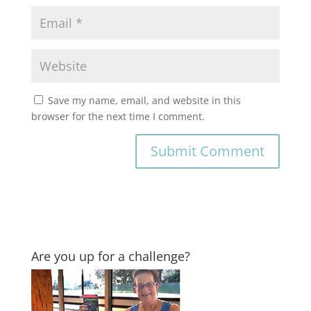
Save my name, email, and website in this
browser for the next time I comment.
Are you up for a challenge?