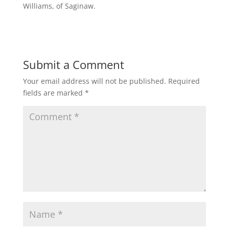
Williams, of Saginaw.
Submit a Comment
Your email address will not be published.
Required
fields are marked
*