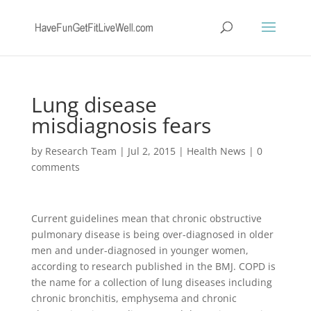
Lung disease
misdiagnosis fears
by
Research Team
|
Jul 2, 2015
|
Health News
|
0
comments
Current guidelines mean that chronic obstructive
pulmonary disease is being over-diagnosed in older
men and under-diagnosed in younger women,
according to research published in the BMJ. COPD is
the name for a collection of lung diseases including
chronic bronchitis, emphysema and chronic