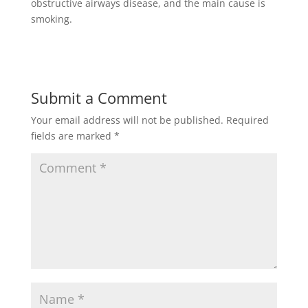
obstructive airways disease, and the main cause is
smoking.
Submit a Comment
Your email address will not be published.
Required
fields are marked
*