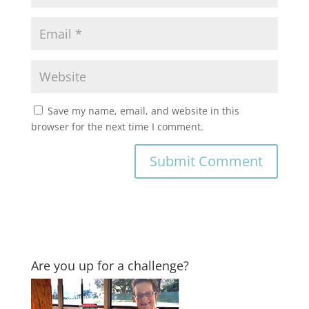
Save my name, email, and website in this
browser for the next time I comment.
Are you up for a challenge?