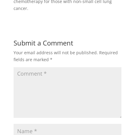
chemotherapy for those with non-small cell lung
cancer.
Submit a Comment
Your email address will not be published.
Required
fields are marked
*