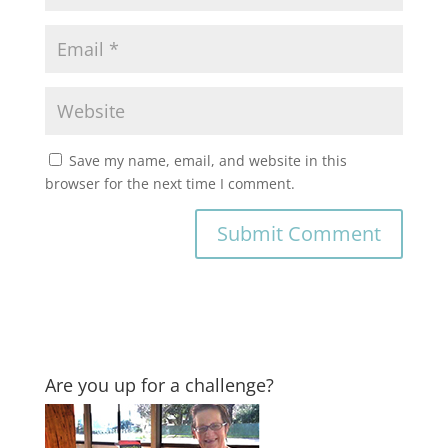
Save my name, email, and website in this
browser for the next time I comment.
Are you up for a challenge?