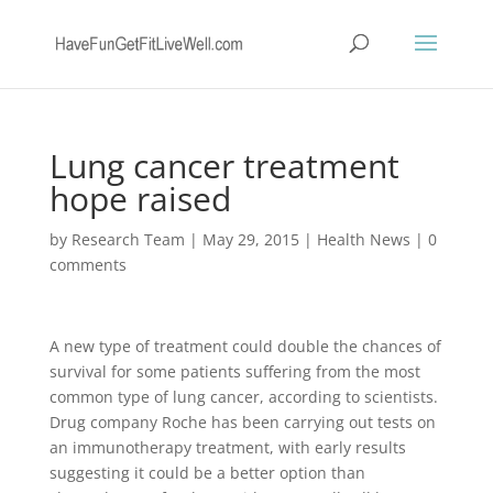
Lung cancer treatment
hope raised
by
Research Team
|
May 29, 2015
|
Health News
|
0
comments
A new type of treatment could double the chances of
survival for some patients suffering from the most
common type of lung cancer, according to scientists.
Drug company Roche has been carrying out tests on
an immunotherapy treatment, with early results
suggesting it could be a better option than