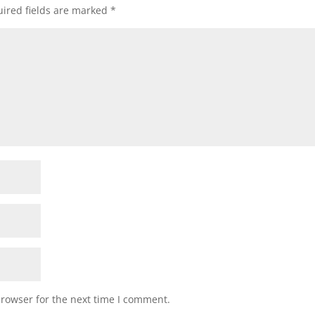
ired fields are marked
*
browser for the next time I comment.