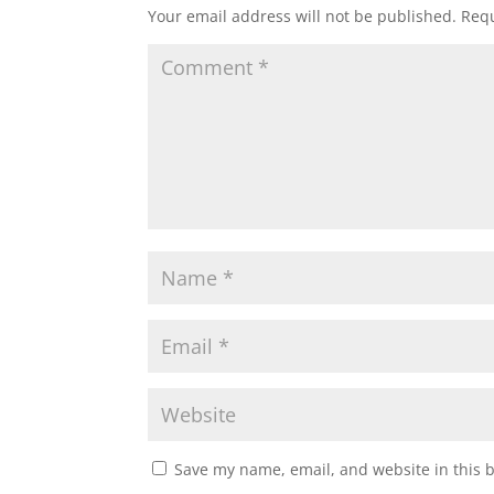
Your email address will not be published.
Requ
Save my name, email, and website in this 