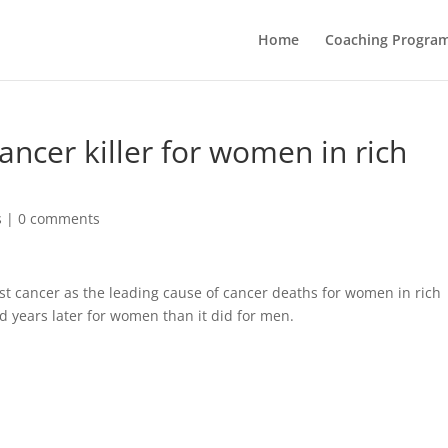
Home
Coaching Progra
ncer killer for women in rich
s
|
0 comments
ast cancer as the leading cause of cancer deaths for women in rich
d years later for women than it did for men.