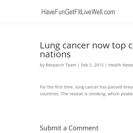
Lung cancer now top ca
nations
by
Research Team
|
Feb 5, 2015
|
Health New
For the first time, lung cancer has passed bre
countries. The reason is smoking, which peake
Submit a Comment