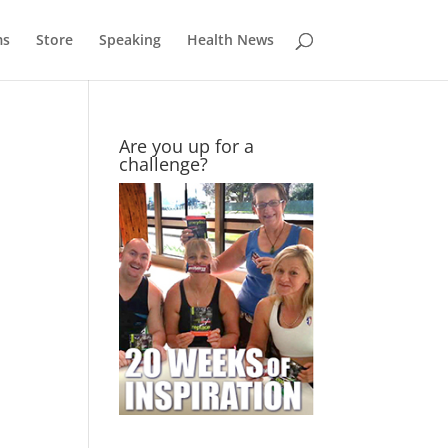
ms
Store
Speaking
Health News
Are you up for a
challenge?