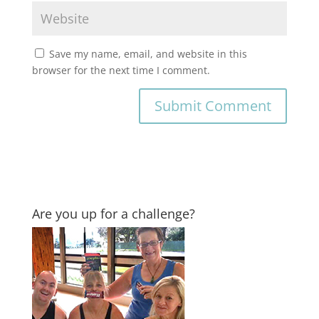
Save my name, email, and website in this
browser for the next time I comment.
Are you up for a challenge?