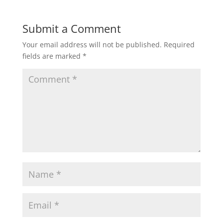
Submit a Comment
Your email address will not be published.
Required
fields are marked
*