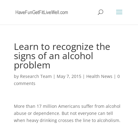
Learn to recognize the
signs of an alcohol
problem
by
Research Team
|
May 7, 2015
|
Health News
|
0
comments
More than 17 million Americans suffer from alcohol
abuse or dependence. But not everyone can tell
when heavy drinking crosses the line to alcoholism.