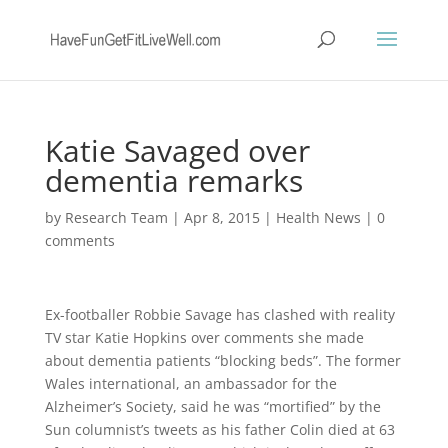
Katie Savaged over
dementia remarks
by
Research Team
|
Apr 8, 2015
|
Health News
|
0
comments
Ex-footballer Robbie Savage has clashed with reality
TV star Katie Hopkins over comments she made
about dementia patients “blocking beds”. The former
Wales international, an ambassador for the
Alzheimer’s Society, said he was “mortified” by the
Sun columnist’s tweets as his father Colin died at 63