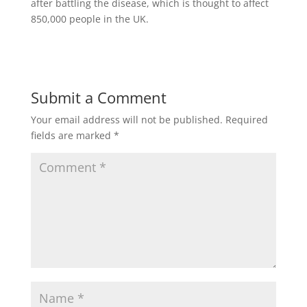
after battling the disease, which is thought to affect
850,000 people in the UK.
Submit a Comment
Your email address will not be published.
Required
fields are marked
*