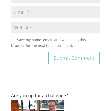
Save my name, email, and website in this
browser for the next time I comment.
Are you up for a challenge?