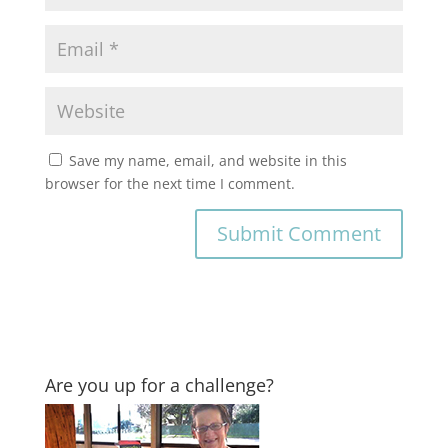
Save my name, email, and website in this
browser for the next time I comment.
Are you up for a challenge?