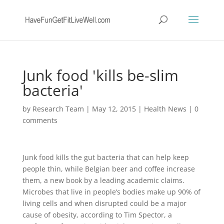
Junk food 'kills be-slim
bacteria'
by
Research Team
|
May 12, 2015
|
Health News
|
0
comments
Junk food kills the gut bacteria that can help keep
people thin, while Belgian beer and coffee increase
them, a new book by a leading academic claims.
Microbes that live in people’s bodies make up 90% of
living cells and when disrupted could be a major
cause of obesity, according to Tim Spector, a