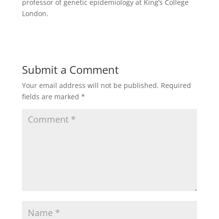
professor of genetic epidemiology at King’s College
London.
Submit a Comment
Your email address will not be published.
Required
fields are marked
*