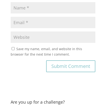
Save my name, email, and website in this
browser for the next time I comment.
Are you up for a challenge?