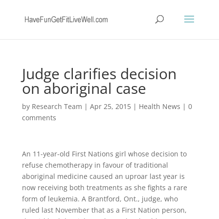
Judge clarifies decision
on aboriginal case
by
Research Team
|
Apr 25, 2015
|
Health News
|
0
comments
An 11-year-old First Nations girl whose decision to
refuse chemotherapy in favour of traditional
aboriginal medicine caused an uproar last year is
now receiving both treatments as she fights a rare
form of leukemia. A Brantford, Ont., judge, who
ruled last November that as a First Nation person,