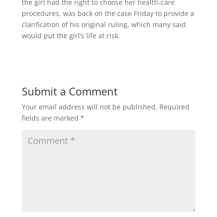
the girl had the right to choose her health-care
procedures, was back on the case Friday to provide a
clarification of his original ruling, which many said
would put the girl’s life at risk.
Submit a Comment
Your email address will not be published.
Required
fields are marked
*