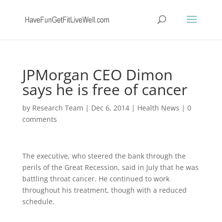
JPMorgan CEO Dimon
says he is free of cancer
by
Research Team
|
Dec 6, 2014
|
Health News
|
0
comments
The executive, who steered the bank through the
perils of the Great Recession, said in July that he was
battling throat cancer. He continued to work
throughout his treatment, though with a reduced
schedule.