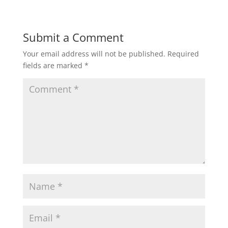
Submit a Comment
Your email address will not be published.
Required
fields are marked
*