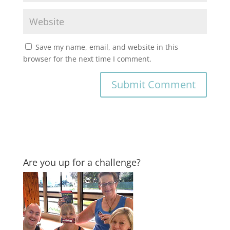
Save my name, email, and website in this
browser for the next time I comment.
Are you up for a challenge?