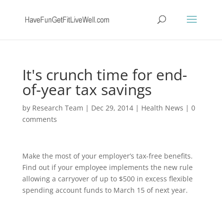
It's crunch time for end-
of-year tax savings
by
Research Team
|
Dec 29, 2014
|
Health News
|
0
comments
Make the most of your employer’s tax-free benefits.
Find out if your employee implements the new rule
allowing a carryover of up to $500 in excess flexible
spending account funds to March 15 of next year.