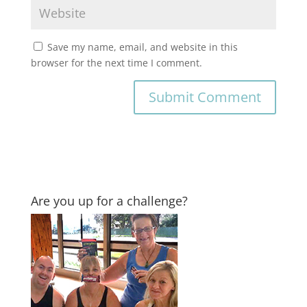
Save my name, email, and website in this
browser for the next time I comment.
Are you up for a challenge?