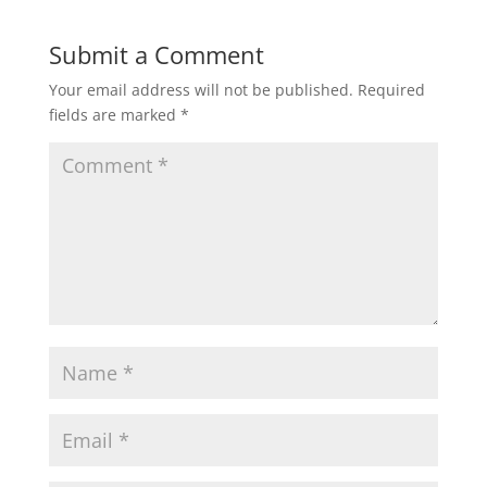
Submit a Comment
Your email address will not be published.
Required
fields are marked
*