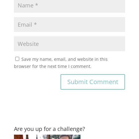
Save my name, email, and website in this
browser for the next time I comment.
Are you up for a challenge?