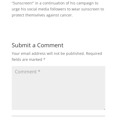
“Sunscreen!” in a continuation of his campaign to
urge his social media followers to wear sunscreen to
protect themselves against cancer.
Submit a Comment
Your email address will not be published.
Required
fields are marked
*