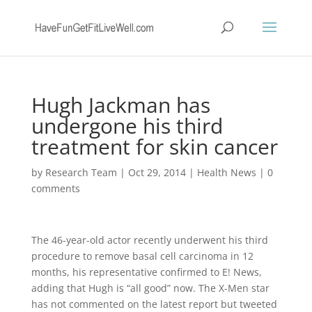
Hugh Jackman has
undergone his third
treatment for skin cancer
by
Research Team
|
Oct 29, 2014
|
Health News
|
0
comments
The 46-year-old actor recently underwent his third
procedure to remove basal cell carcinoma in 12
months, his representative confirmed to E! News,
adding that Hugh is “all good” now. The X-Men star
has not commented on the latest report but tweeted