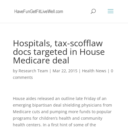
Hospitals, tax-scofflaw
docs targeted in House
Medicare deal
by
Research Team
|
Mar 22, 2015
|
Health News
|
0
comments
House aides released an outline late Friday of an
emerging bipartisan deal shielding physicians from
Medicare cuts and pumping more funds to popular
programs for children’s health and community
health centers. In a first hint of some of the