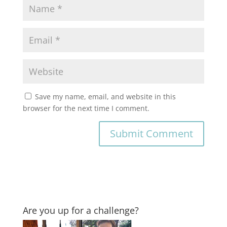
Save my name, email, and website in this
browser for the next time I comment.
Are you up for a challenge?