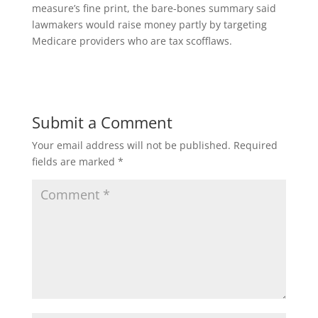
measure’s fine print, the bare-bones summary said
lawmakers would raise money partly by targeting
Medicare providers who are tax scofflaws.
Submit a Comment
Your email address will not be published.
Required
fields are marked
*