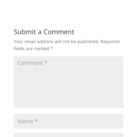
Submit a Comment
Your email address will not be published.
Required
fields are marked
*