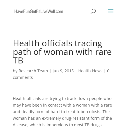
Health officials tracing
path of woman with rare
TB
by
Research Team
|
Jun 9, 2015
|
Health News
|
0
comments
Health officials are trying to track down people who
may have been in contact with a woman with a rare
and deadly form of hard-to-treat tuberculosis. The
woman has an extremely drug-resistant form of the
disease, which is impervious to most TB drugs.