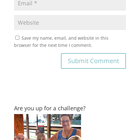
Save my name, email, and website in this
browser for the next time I comment.
Are you up for a challenge?