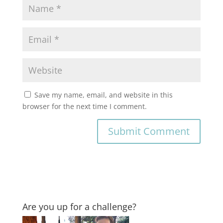
Save my name, email, and website in this
browser for the next time I comment.
Are you up for a challenge?