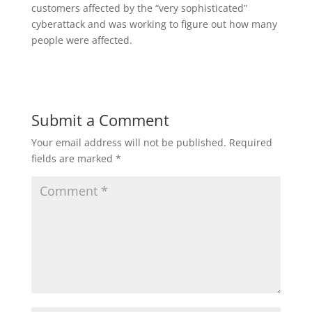
customers affected by the “very sophisticated”
cyberattack and was working to figure out how many
people were affected.
Submit a Comment
Your email address will not be published.
Required
fields are marked
*