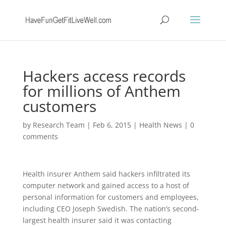
Hackers access records
for millions of Anthem
customers
by
Research Team
|
Feb 6, 2015
|
Health News
|
0
comments
Health insurer Anthem said hackers infiltrated its
computer network and gained access to a host of
personal information for customers and employees,
including CEO Joseph Swedish. The nation’s second-
largest health insurer said it was contacting