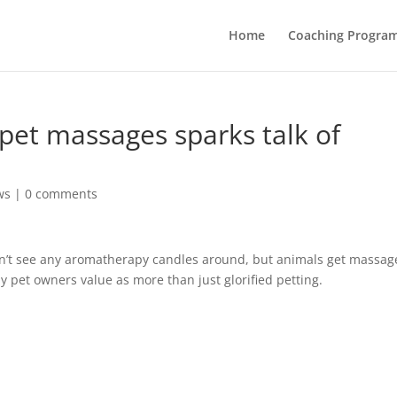
Home
Coaching Progra
pet massages sparks talk of
ws
|
0 comments
on’t see any aromatherapy candles around, but animals get massag
y pet owners value as more than just glorified petting.