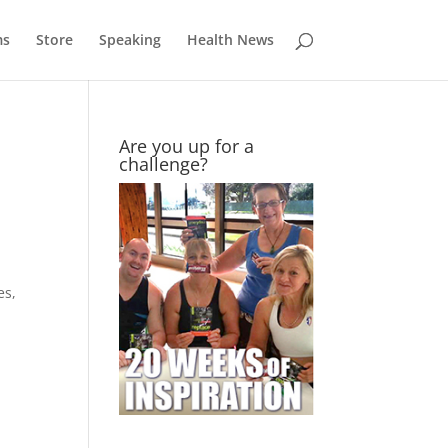
ms
Store
Speaking
Health News
Are you up for a
challenge?
es,