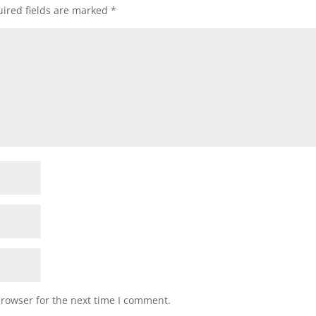
ired fields are marked
*
browser for the next time I comment.