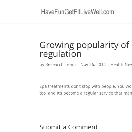
Growing popularity of 
regulation
by
Research Team
|
Nov 26, 2014
|
Health Ne
Spa treatments don’t stop with people. You w
too, and it’s become a regular service that man
Submit a Comment