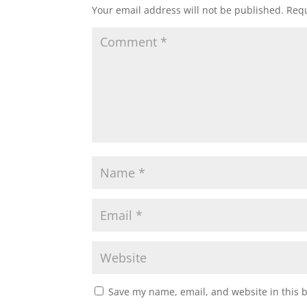
Your email address will not be published.
Requ
Save my name, email, and website in this 