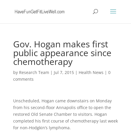
Gov. Hogan makes first
public appearance since
chemotherapy
by
Research Team
|
Jul 7, 2015
|
Health News
|
0
comments
Unscheduled, Hogan came downstairs on Monday
from his second-floor Annapolis office to open the
restored Old Senate Chamber to visitors. Hogan
completed his first course of chemotherapy last week
for non-Hodgkin’s lymphoma.