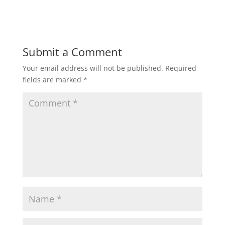
Submit a Comment
Your email address will not be published.
Required
fields are marked
*