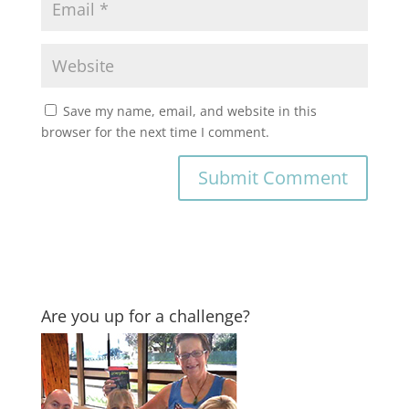
Save my name, email, and website in this
browser for the next time I comment.
Are you up for a challenge?