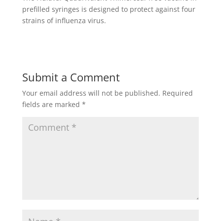
prefilled syringes is designed to protect against four
strains of influenza virus.
Submit a Comment
Your email address will not be published.
Required
fields are marked
*