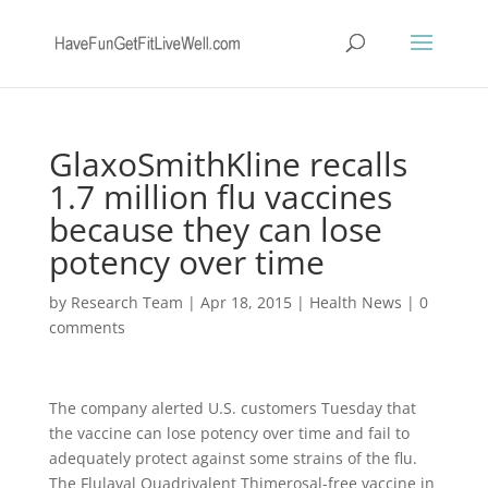
GlaxoSmithKline recalls
1.7 million flu vaccines
because they can lose
potency over time
by
Research Team
|
Apr 18, 2015
|
Health News
|
0
comments
The company alerted U.S. customers Tuesday that
the vaccine can lose potency over time and fail to
adequately protect against some strains of the flu.
The Flulaval Quadrivalent Thimerosal-free vaccine in