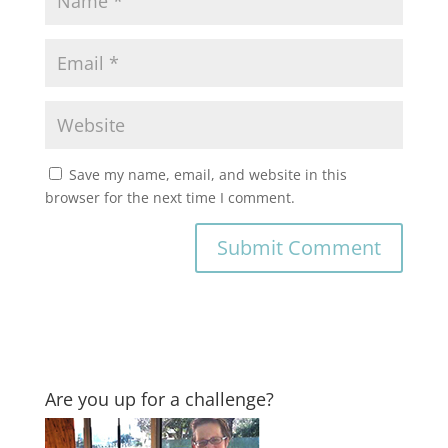
Save my name, email, and website in this
browser for the next time I comment.
Are you up for a challenge?